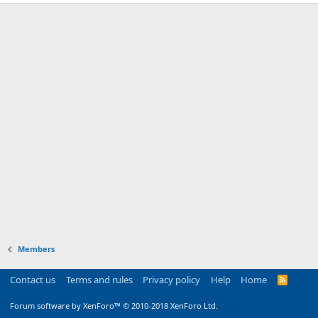
Members
Contact us
Terms and rules
Privacy policy
Help
Home
R
S
S
Forum software by XenForo™
© 2010-2018 XenForo Ltd.