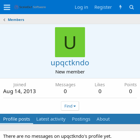
Log in
Register
Members
U
upqctkndo
New member
Joined
Messages
Likes
Points
Aug 14, 2013
0
0
0
Find
Profile posts
Latest activity
Postings
About
There are no messages on upqctkndo's profile yet.