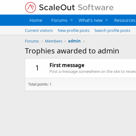
Home
Forums
What's new
Resources
Current visitors
New profile posts
Search profile posts
Forums
Members
admin
Trophies awarded to admin
First message
1
Post a message somewhere on the site to receive
Total points: 1