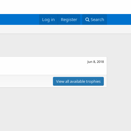
Log in
Register
Search
Jun 8, 2018
View all available trophies