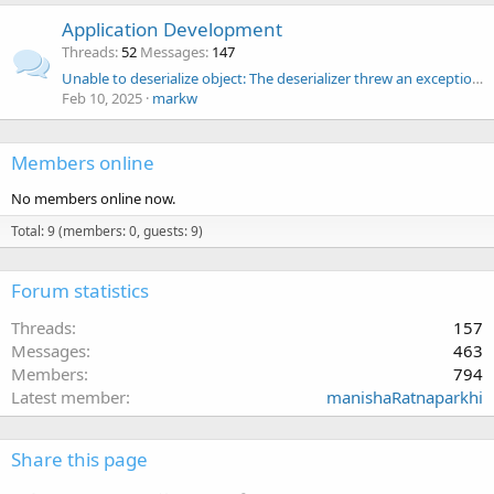
Application Development
Threads
52
Messages
147
Unable to deserialize object: The deserializer threw an exception ,in Scaleout Object Browser
Feb 10, 2025
markw
Members online
No members online now.
Total: 9 (members: 0, guests: 9)
Forum statistics
Threads
157
Messages
463
Members
794
Latest member
manishaRatnaparkhi
Share this page