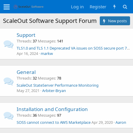
Log in
Register
ScaleOut Software Support Forum
New posts
Support
Threads
37
Messages
141
TLS1.0 and TLS 1.1 Deprecated VA issues on SOSS secure port 723 and 724 only
Apr 16, 2024
markw
General
Threads
32
Messages
78
ScaleOut StateServer Performance Monitoring
May 27, 2021
Arbiter-Bryan
Installation and Configuration
Threads
36
Messages
97
SOSS cannot connect to AWS Marketplace
Apr 29, 2020
Aaron