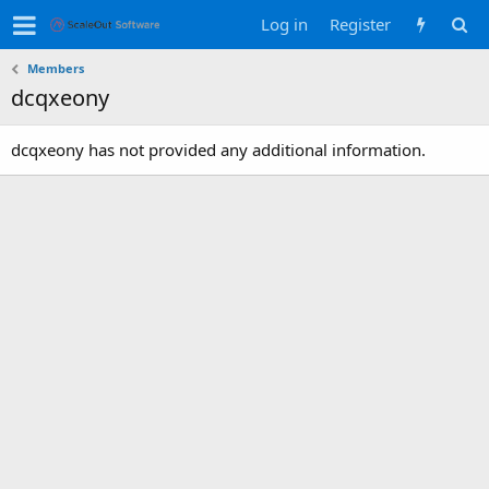
Log in
Register
Members
dcqxeony
dcqxeony has not provided any additional information.