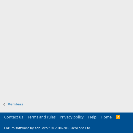
Members
Contact us
Terms and rules
Privacy policy
Help
Home
R
S
S
Forum software by XenForo™
© 2010-2018 XenForo Ltd.