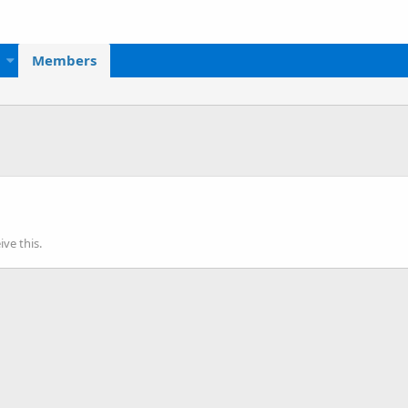
Members
ve this.