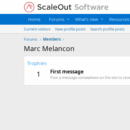
Home
Forums
What's new
Resources
Current visitors
New profile posts
Search profile posts
Forums
Members
Marc Melancon
Trophies
First message
1
Post a message somewhere on the site to recei