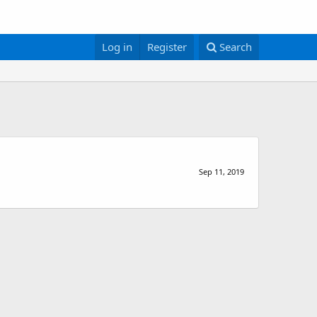
Log in
Register
Search
Sep 11, 2019