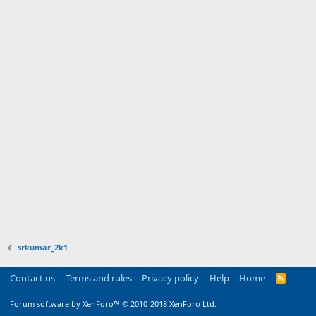
srkumar_2k1
Contact us
Terms and rules
Privacy policy
Help
Home
R
S
S
Forum software by XenForo™
© 2010-2018 XenForo Ltd.