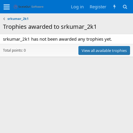
Log in
Register
srkumar_2k1
Trophies awarded to srkumar_2k1
srkumar_2k1 has not been awarded any trophies yet.
Total points: 0
View all available trophies