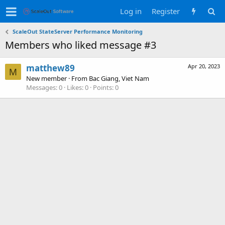
Log in
Register
ScaleOut StateServer Performance Monitoring
Members who liked message #3
matthew89
Apr 20, 2023
M
New member
·
From
Bac Giang, Viet Nam
Messages
0
Likes
0
Points
0