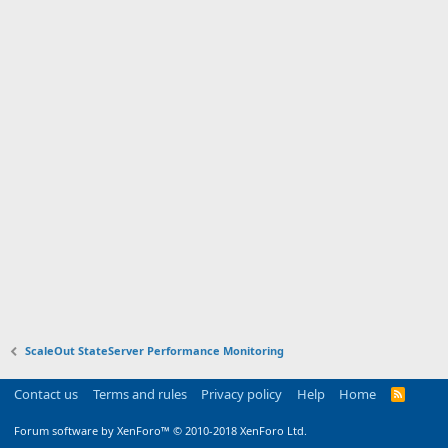
ScaleOut StateServer Performance Monitoring
Contact us
Terms and rules
Privacy policy
Help
Home
R
S
S
Forum software by XenForo™
© 2010-2018 XenForo Ltd.