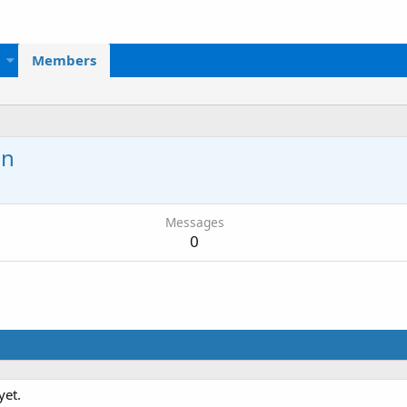
Members
on
Messages
0
yet.