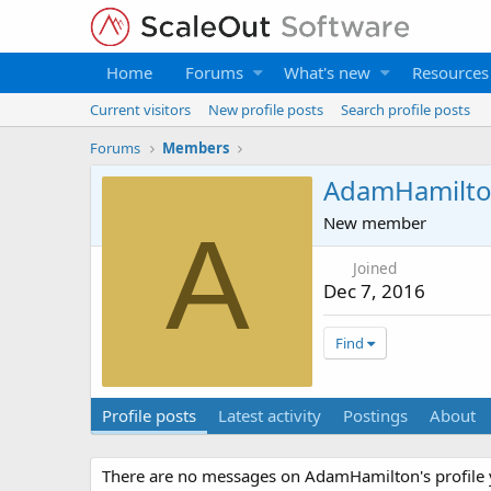
Home
Forums
What's new
Resources
Current visitors
New profile posts
Search profile posts
Forums
Members
AdamHamilt
New member
A
Joined
Dec 7, 2016
Find
Profile posts
Latest activity
Postings
About
There are no messages on AdamHamilton's profile 