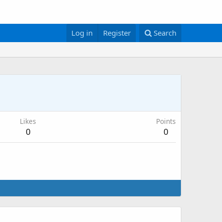
Log in
Register
Search
Likes
Points
0
0