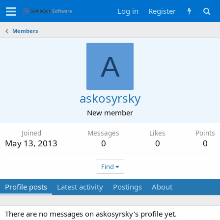
Log in
Register
Members
A
askosyrsky
New member
Joined
Messages
Likes
Points
May 13, 2013
0
0
0
Find
Profile posts
Latest activity
Postings
About
There are no messages on askosyrsky's profile yet.