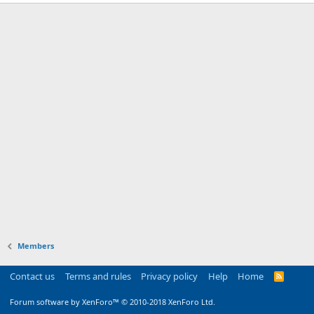
Members
Contact us
Terms and rules
Privacy policy
Help
Home
R
S
S
Forum software by XenForo™
© 2010-2018 XenForo Ltd.