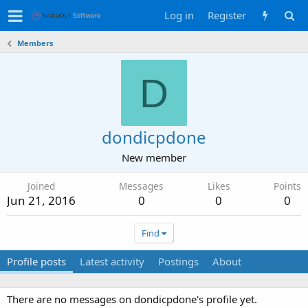
Log in
Register
Members
D
dondicpdone
New member
Joined
Messages
Likes
Points
Jun 21, 2016
0
0
0
Find
Profile posts
Latest activity
Postings
About
There are no messages on dondicpdone's profile yet.