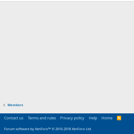
Members
Contact us
Terms and rules
Privacy policy
Help
Home
R
S
S
Forum software by XenForo™
© 2010-2018 XenForo Ltd.