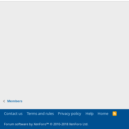
Members
Contact us
Terms and rules
Privacy policy
Help
Home
R
S
S
Forum software by XenForo™
© 2010-2018 XenForo Ltd.