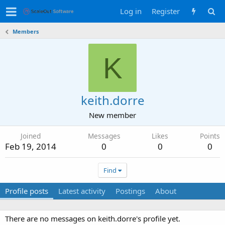
Log in
Register
Members
K
keith.dorre
New member
Joined
Messages
Likes
Points
Feb 19, 2014
0
0
0
Find
Profile posts
Latest activity
Postings
About
There are no messages on keith.dorre's profile yet.