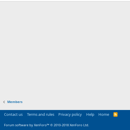
Members
Contact us
Terms and rules
Privacy policy
Help
Home
R
S
S
Forum software by XenForo™
© 2010-2018 XenForo Ltd.