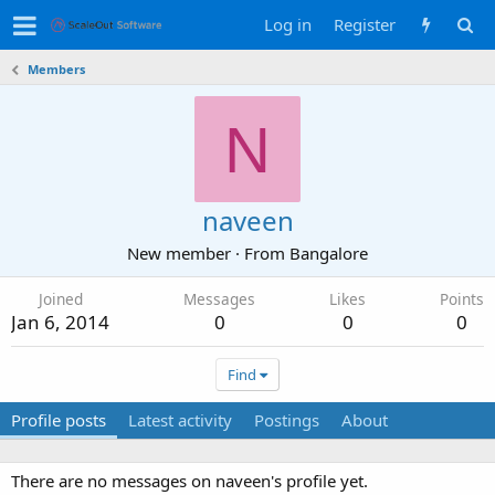
Log in
Register
Members
N
naveen
New member
·
From
Bangalore
Joined
Messages
Likes
Points
Jan 6, 2014
0
0
0
Find
Profile posts
Latest activity
Postings
About
There are no messages on naveen's profile yet.