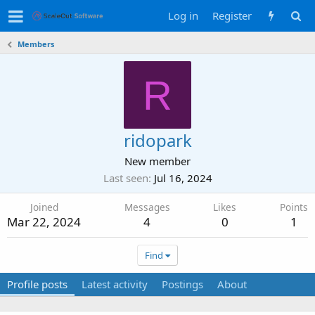
Log in
Register
Members
R
ridopark
New member
Last seen
Jul 16, 2024
Joined
Messages
Likes
Points
Mar 22, 2024
4
0
1
Find
Profile posts
Latest activity
Postings
About