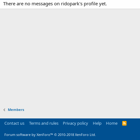
There are no messages on ridopark's profile yet.
Members
Contact us
Terms and rules
Privacy policy
Help
Home
R
S
S
Forum software by XenForo™
© 2010-2018 XenForo Ltd.