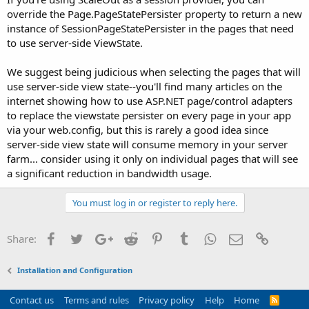
override the Page.PageStatePersister property to return a new
instance of SessionPageStatePersister in the pages that need
to use server-side ViewState.
We suggest being judicious when selecting the pages that will
use server-side view state--you'll find many articles on the
internet showing how to use ASP.NET page/control adapters
to replace the viewstate persister on every page in your app
via your web.config, but this is rarely a good idea since
server-side view state will consume memory in your server
farm... consider using it only on individual pages that will see
a significant reduction in bandwidth usage.
You must log in or register to reply here.
Facebook
Twitter
Google+
Reddit
Pinterest
Tumblr
WhatsApp
Email
Link
Share:
Installation and Configuration
Contact us
Terms and rules
Privacy policy
Help
Home
R