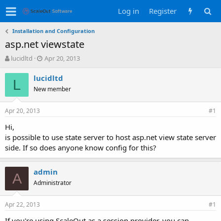
Log in
Register
Installation and Configuration
asp.net viewstate
T
S
lucidltd
Apr 20, 2013
h
t
r
a
lucidltd
L
e
r
New member
a
t
d
d
Apr 20, 2013
s
a
#1
t
t
Hi,
a
e
is possible to use state server to host asp.net view state server
r
t
side. If so does anyone know config for this?
e
r
admin
A
Administrator
Apr 22, 2013
#1
If you're using ScaleOut as a session provider, you can