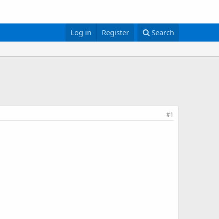
Log in
Register
Search
#1