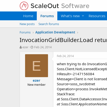
Home
Forums
What's new
Resources
New posts
Search forums
Forums
Application Development
InvocationGridBuilder.Load retu
T
S
ezer
Feb 24, 2014
h
t
r
a
Feb 24, 2014
e
r
E
when trying to do InvocationGr
a
t
d
d
Soss.Client.NotLicensedExcept
s
a
HResult=-2147156084
t
t
Message=Client is not licensed
ezer
a
e
Source=soss_svcdotnet
New member
r
Operation=process InvokeMe
t
StackTrace:
e
r
at Soss.Client.DataAccessor.I
at Soss.Client.ApplicationNam