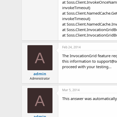
at Soss.Client.InvokeOnceNa
invokeTimeout)
at Soss.Client.NamedCache.Ge
invokeTimeout)
at Soss.Client.NamedCache.In
at Soss.Client.InvocationGrid
at Soss.Client.InvocationGridB
Feb 24, 2014
A
The InvocationGrid feature req
this information to
support@s
proceed with your testing...
admin
Administrator
Mar 5, 2014
A
This answer was automatically 
admin