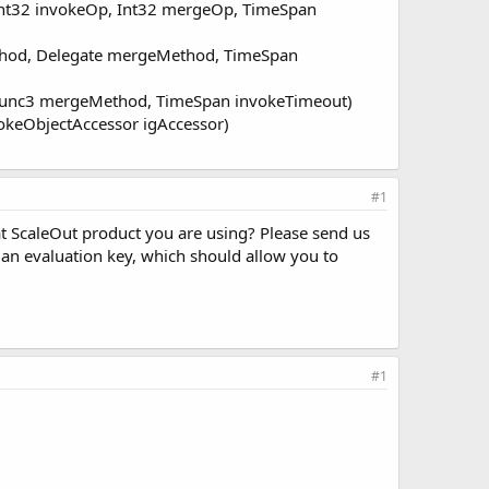
Int32 invokeOp, Int32 mergeOp, TimeSpan
ethod, Delegate mergeMethod, TimeSpan
, Func3 mergeMethod, TimeSpan invokeTimeout)
vokeObjectAccessor igAccessor)
#1
at ScaleOut product you are using? Please send us
an evaluation key, which should allow you to
#1