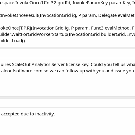
mespace.InvokeOnce(UInt32 gridId, InvokeParamKey paramKey, 
tInvokeOnceResult(InvocationGrid ig, P param, Delegate evalM
vokeOnce[T,P,R](InvocationGrid ig, P param, Func3 evalMethod
Builder.WaitForGridWorkerStartup(InvocationGrid builderGrid, In
uilder.Load()
uires ScaleOut Analytics Server license key. Could you tell us wh
caleoutsoftware.com
so we can follow up with you and issue you 
accepted due to inactivity.