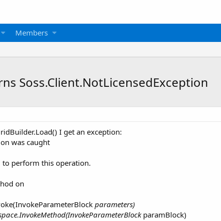
Members
rns Soss.Client.NotLicensedException
idBuilder.Load() I get an exception:
ion was caught
 to perform this operation.
thod on
nvoke(InvokeParameterBlock
parameters)
espace.InvokeMethod(InvokeParameterBlock
paramBlock)