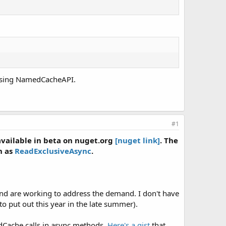
 using NamedCacheAPI.
#1
available in beta on nuget.org
[nuget link]
. The
h as
ReadExclusiveAsync
.
and are working to address the demand. I don't have
 to put out this year in the late summer).
edCache calls in async methods.
Here's a gist
that