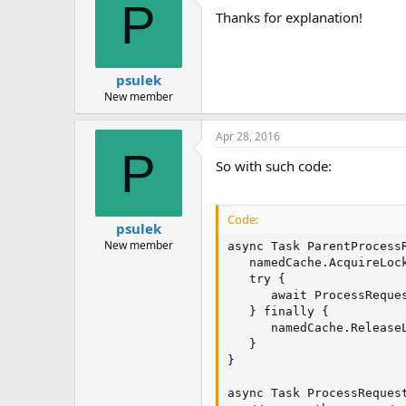
P
Thanks for explanation!
psulek
New member
Apr 28, 2016
P
So with such code:
Code:
psulek
New member
async Task ParentProcessR
   namedCache.AcquireLock
   try {

      await ProcessReques
   } finally {

      namedCache.ReleaseL
   }

}

async Task ProcessRequest