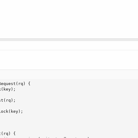
equest(rq) {

(key);

t(rq);

ock(key);

(rq) {
