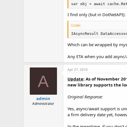
var obj = await cache.Re
I find only (but in DotNetAPI):
Code:
IAsyncResult DataAccesso
Which can be wrapped by mysel
Any ETA when you add async/aw
Apr 27, 2016
A
Update
:
As of November 20
new library supports the l
Original Response:
admin
Administrator
Yes, async/await support is u
a firm delivery date yet, howev
In the meantime, if you don't