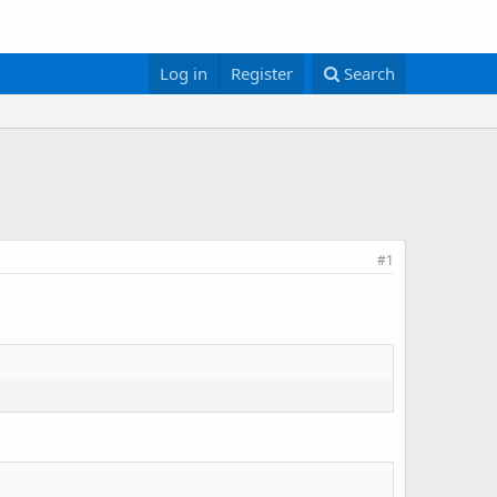
Log in
Register
Search
#1