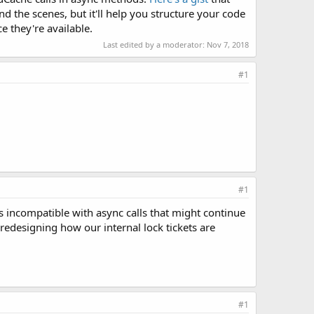
 the scenes, but it'll help you structure your code
e they're available.
Last edited by a moderator:
Nov 7, 2018
#1
#1
's incompatible with async calls that might continue
e redesigning how our internal lock tickets are
#1