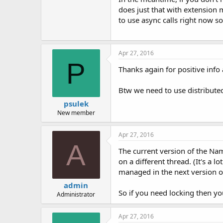
does just that with extension 
to use async calls right now so
Apr 27, 2016
P
Thanks again for positive inf
Btw we need to use distributed
psulek
New member
Apr 27, 2016
A
The current version of the Name
on a different thread. (It's a 
managed in the next version o
admin
So if you need locking then yo
Administrator
Apr 27, 2016