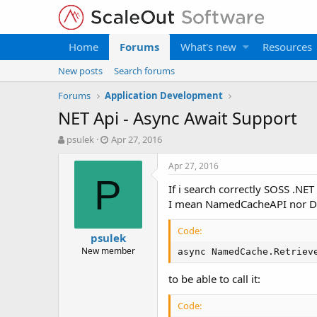
Home
Forums
What's new
Resources
New posts
Search forums
Forums
Application Development
NET Api - Async Await Support
T
S
psulek
Apr 27, 2016
h
t
r
a
Apr 27, 2016
e
r
P
If i search correctly SOSS .NE
a
t
d
d
I mean NamedCacheAPI nor Do
s
a
t
t
Code:
psulek
a
e
New member
async NamedCache.Retriev
r
t
to be able to call it:
e
r
Code: