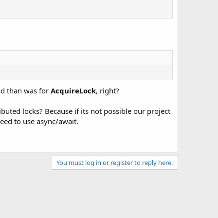
ad than was for
AcquireLock
, right?
buted locks? Because if its not possible our project
need to use async/await.
You must log in or register to reply here.