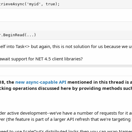
trieveAsync('myid', true);
r.BeginRead(...)
f into Task<> but again, this is not solution for us because we
ait support for NET 4.5 client libraries?
18, the
new async-capable API
mentioned in this thread is 
ocking operations discussed here by providing methods suc
nder active development--we've have a number of requests for it 
er (the feature is part of a larger API refresh that we're targeting
 need to use ScaleOut's distributed locks then you can wrap Nam