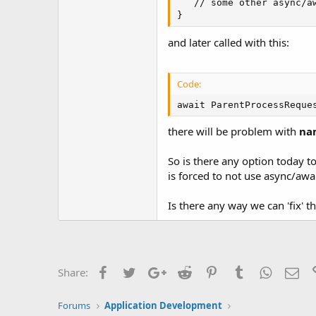
   // some other async/aw
}
and later called with this:
Code:
await ParentProcessReque
there will be problem with
na
So is there any option today t
is forced to not use async/awa
Is there any way we can 'fix' t
Facebook
Twitter
Google+
Reddit
Pinterest
Tumblr
WhatsAp
Ema
Share:
Forums
Application Development