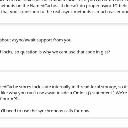
methods on the NamedCache... it doesn't do proper async IO behind
 that your transition to the real async methods is much easier onc
o about async/await support from you.
 locks, so question is why we cant use that code in gist?
dCache stores lock state internally in thread-local storage, so it
lot like why you can't use await inside a C# lock{} statement.) We'r
f our APIs.
u'll need to use the synchronous calls for now.