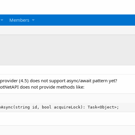
Members
T provider (4.5) does not support async/await pattern yet?
tNetAPI does not provide methods like:
eAsync(string id, bool acquireLock): Task<Object>;