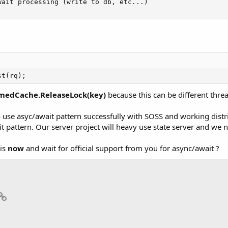
ait processing (write to db, etc...)

st(rq);
medCache.ReleaseLock(key)
because this can be different thre
o use asyc/await pattern successfully with SOSS and working distri
it pattern. Our server project will heavy use state server and we 
his
now
and wait for official support from you for async/await ?
p
il
Link