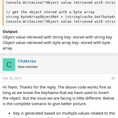
Console.WriteLine("Object value retrieved with string
// get the object stored with a byte array

string byteArrayObjectRet = (string)cache.Get(byteArra
Console.WriteLine("Object value retrieved with string
Output:
Object value retrieved with string key: stored with string key
Object value retrieved with byte array key: stored with byte
array
Chakriau
C
New member
Feb 18, 2014
#1
Hi Team, Thanks for the reply. The above code works fine as
long as we know the KeyName that we have used to Insert
the object. But the issue we are facing is little different. Below
is the complete scenario to give better picture.
Key is generated based on multiple values related to the