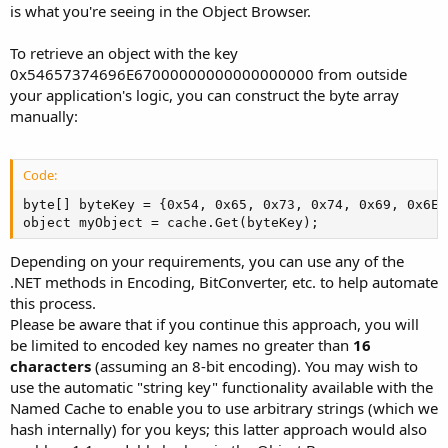
is what you're seeing in the Object Browser.
To retrieve an object with the key
0x54657374696E67000000000000000000 from outside
your application's logic, you can construct the byte array
manually:
Code:
byte[] byteKey = {0x54, 0x65, 0x73, 0x74, 0x69, 0x6E,
object myObject = cache.Get(byteKey);
Depending on your requirements, you can use any of the
.NET methods in Encoding, BitConverter, etc. to help automate
this process.
Please be aware that if you continue this approach, you will
be limited to encoded key names no greater than
16
characters
(assuming an 8-bit encoding). You may wish to
use the automatic "string key" functionality available with the
Named Cache to enable you to use arbitrary strings (which we
hash internally) for you keys; this latter approach would also