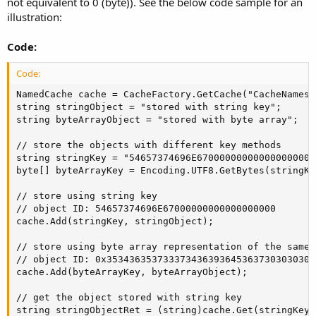
not equivalent to 0 (byte)). See the below code sample for an
illustration:
Code:
Code:
NamedCache cache = CacheFactory.GetCache("CacheNamespa
string stringObject = "stored with string key";

string byteArrayObject = "stored with byte array";

// store the objects with different key methods

string stringKey = "54657374696E67000000000000000000";
byte[] byteArrayKey = Encoding.UTF8.GetBytes(stringKey
// store using string key

// object ID: 54657374696E67000000000000000000

cache.Add(stringKey, stringObject);   

// store using byte array representation of the same 
// object ID: 0x3534363537333734363936453637303030303
cache.Add(byteArrayKey, byteArrayObject);

// get the object stored with string key

string stringObjectRet = (string)cache.Get(stringKey);