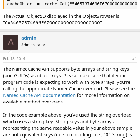
cacheObject = _cache.Get("54657374696E670000000000000
The Actual ObjectID displayed in the ObjectBrowser is
"0x54657374696E67000000000000000000".
admin
A
Administrator
Feb 18, 2014
#1
The NamedCache API supports byte arrays and string keys
(and GUIDs) as object keys. Please make sure that if your
program code is expecting to work with byte arrays, you're
calling the appropriate NamedCache overload. Please see the
Named Cache API documentation
for more information on
available method overloads.
In the code example above, you've used the string overload,
which uses a string key. String keys and byte arrays
representing the same readable value in your above sample
are not equivalent keys (due to encoding - i.e., "0" (string) is