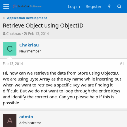
Log in
Register
Application Development
Retrieve Object using ObjectID
T
S
Chakriau
Feb 13, 2014
h
t
r
a
Chakriau
C
e
r
New member
a
t
d
d
Feb 13, 2014
s
a
#1
t
t
Hi, how can we retrieve the data from Store using ObjectID.
a
e
We are using Byte Array as the Key name while inserting but
r
t
when we want to retrieve a specific Key we are finding it
e
difficult. But we do not want to loop through the entire Keys
r
and identify the correct one. Can you please help if this is
possible.
admin
A
Administrator