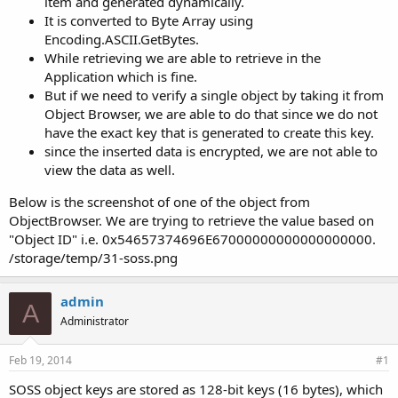
item and generated dynamically.
It is converted to Byte Array using
Encoding.ASCII.GetBytes.
While retrieving we are able to retrieve in the
Application which is fine.
But if we need to verify a single object by taking it from
Object Browser, we are able to do that since we do not
have the exact key that is generated to create this key.
since the inserted data is encrypted, we are not able to
view the data as well.
Below is the screenshot of one of the object from
ObjectBrowser. We are trying to retrieve the value based on
"Object ID" i.e. 0x54657374696E67000000000000000000.
/storage/temp/31-soss.png
admin
A
Administrator
Feb 19, 2014
#1
SOSS object keys are stored as 128-bit keys (16 bytes), which