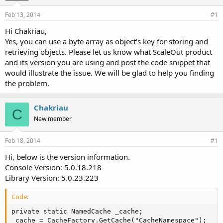
Feb 13, 2014
#1
Hi Chakriau,
Yes, you can use a byte array as object's key for storing and
retrieving objects. Please let us know what ScaleOut product
and its version you are using and post the code snippet that
would illustrate the issue. We will be glad to help you finding
the problem.
Chakriau
C
New member
Feb 18, 2014
#1
Hi, below is the version information.
Console Version: 5.0.18.218
Library Version: 5.0.23.223
Code:
private static NamedCache _cache;

_cache = CacheFactory.GetCache("CacheNamespace");
