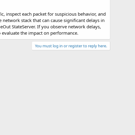
ic, inspect each packet for suspicious behavior, and
e network stack that can cause significant delays in
leOut StateServer. If you observe network delays,
 evaluate the impact on performance.
You must log in or register to reply here.