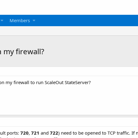
Members
 my firewall?
on my firewall to run ScaleOut StateServer?
ult ports:
720
,
721
and
722
) need to be opened to TCP traffic. If 