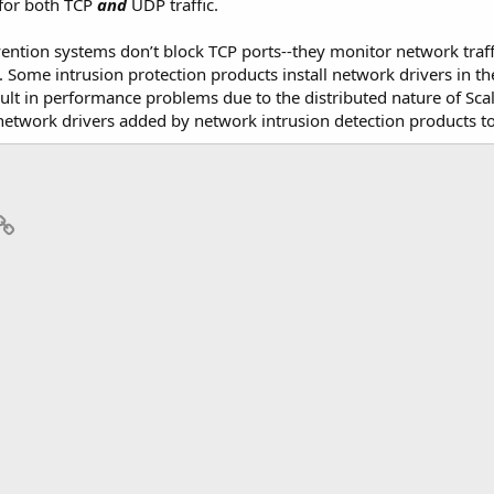
for both TCP
and
UDP traffic.
evention systems don’t block TCP ports--they monitor network traff
y. Some intrusion protection products install network drivers in th
sult in performance problems due to the distributed nature of Sca
twork drivers added by network intrusion detection products to
p
il
Link