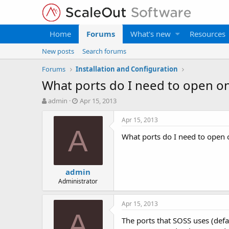
Home
Forums
What's new
Resources
New posts
Search forums
Forums
Installation and Configuration
What ports do I need to open on
T
S
admin
Apr 15, 2013
h
t
r
a
Apr 15, 2013
e
r
A
What ports do I need to open 
a
t
d
d
s
a
t
t
admin
a
e
Administrator
r
t
e
Apr 15, 2013
r
A
The ports that SOSS uses (defa