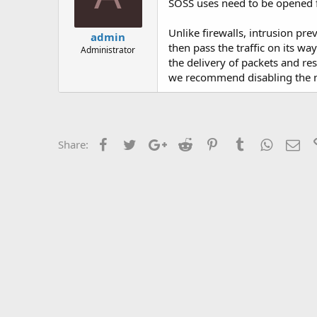
SOSS uses need to be opened 
Unlike firewalls, intrusion pr
admin
then pass the traffic on its wa
Administrator
the delivery of packets and re
we recommend disabling the ne
Facebook
Twitter
Google+
Reddit
Pinterest
Tumblr
WhatsAp
Ema
Share: