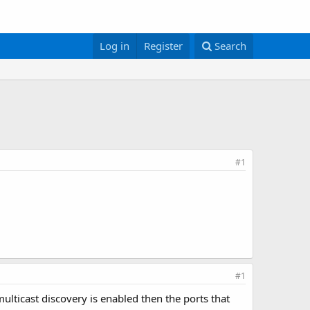
Log in
Register
Search
#1
#1
multicast discovery is enabled then the ports that